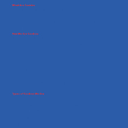
use.
What Are Cookies
Cookies are small text files stored on your
device by websites you visit. They help
sites function efficiently and provide useful
data to improve user experience.
How We Use Cookies
We use cookies to:
Enable core site features such as account
access and donations.
Analyze website performance and user
interactions.
Personalize content and display relevant
information.
Support marketing campaigns and
outreach.
Types of Cookies We Use
Essential Cookies – Required for site
functionality (e.g., secure logins and
payment processing).
Analytics Cookies – Help us understand
how visitors use our site.