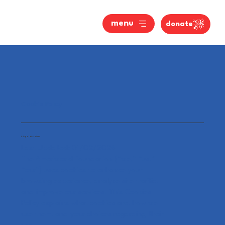
menu
donate
Cookie Policy
A legal disclaimer
Last Updated: 01/02/2026
The Ameriworld Foundation (“we,” “us,”
“our”) uses cookies to enhance your
browsing experience, analyze site traffic,
and improve our services. This Cookies
Policy explains what cookies are, how we
use them, and your choices regarding their