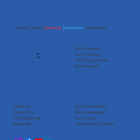
Today's Youth,
Powering
Tomorrow's
Technology.
Our Foundation
Learn About
Home
Our Programs
Who We Are
Our Pathways
What We Do
Our Opportunities
Get Involved
Our Network
Press & Media
Fuel The Mission
Contact Us
Get in Touch
Explore
Follow Us
Our Partnerships
Contact Us
Our Campaigns
Stay Updated
Our Events
Subscribe
Our Resource Center