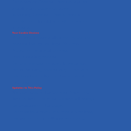
Performance Cookies – Monitor system
stability and page load speed.
Marketing Cookies – Deliver relevant
content or campaigns based on visitor
interests.
Your Cookie Choices
Most web browsers allow you to control
cookies through settings. You can:
Accept or decline all cookies.
Delete existing cookies.
Set preferences for specific websites.
Note: Disabling cookies may affect site
performance or limit access to certain
features.
Updates to This Policy
We may update this Cookies Policy from
time to time. The latest version will always
be available on this page.
For questions about our cookie practices,
please contact
info@ameriworld.org
.