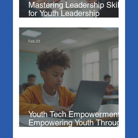
Mastering Leadership Skills
for Youth Leadership
Development
Feb 23
Youth Tech Empowerment:
Empowering Youth Through
Technology Education