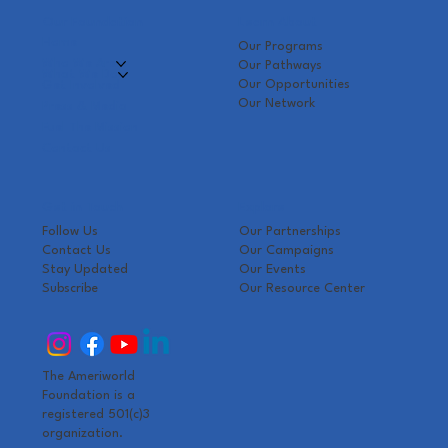
Our Foundation
Learn About
Home
Our Programs
Who We Are
Our Pathways
What We Do
Our Opportunities
Get Involved
Our Network
Press & Media
Fuel The Mission
Contact Us
Get in Touch
Explore
Follow Us
Our Partnerships
Contact Us
Our Campaigns
Stay Updated
Our Events
Subscribe
Our Resource Center
The Ameriworld
Foundation is a
registered 501(c)3
organization.