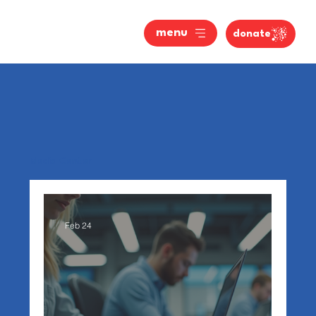
menu
donate
Media Center
Feb 24