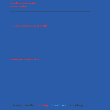
For all media inquiries,
please contact:
The Ameriworld Foundation HQ
Head of Corporate Affairs
info@ameriworld.org
Ameriworld Commutations
Communications Director
info@ameriworld.org
Today's Youth,
Powering
Tomorrow's
Technology.