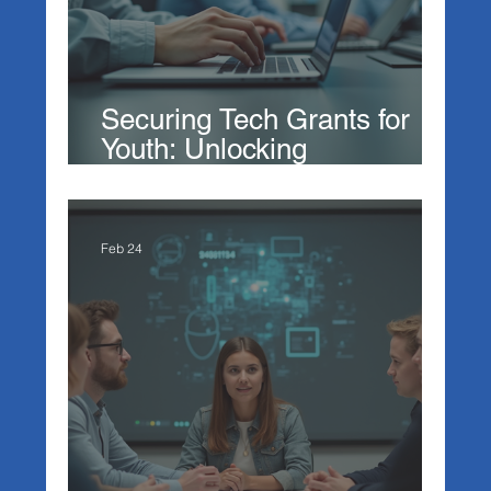
Securing Tech Grants for
Youth: Unlocking
Opportunities in Technology
Feb 24