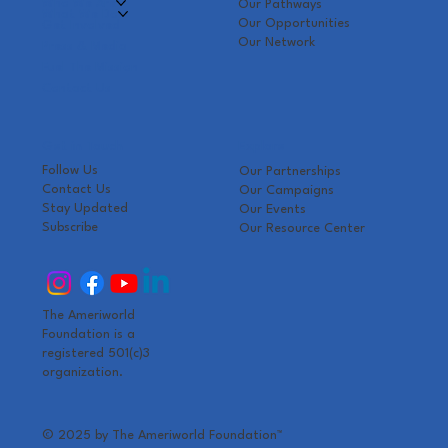
Who We Are
Our Pathways
What We Do
Our Opportunities
Get Involved
Our Network
Press & Media
Fuel The Mission
Contact Us
Get in Touch
Explore
Follow Us
Our Partnerships
Contact Us
Our Campaigns
Stay Updated
Our Events
Subscribe
Our Resource Center
The Ameriworld
Foundation is a
registered 501(c)3
organization.
© 2025 by The Ameriworld Foundation
™