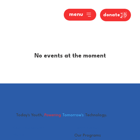
menu
donate
No events at the moment
Today's Youth,
Powering
Tomorrow's
Technology.
Our Foundation
Learn About
Home
Our Programs